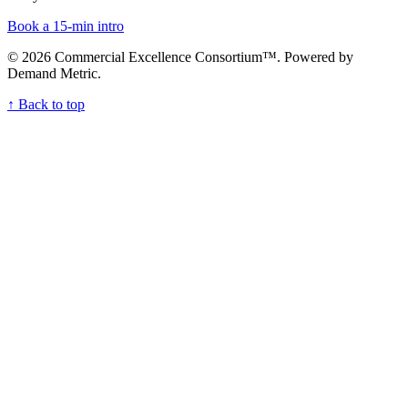
Book a 15-min intro
© 2026 Commercial Excellence Consortium⁠™. Powered by
Demand Metric.
↑ Back to top