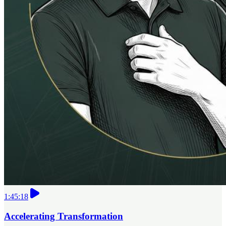
1:45:18
Accelerating Transformation