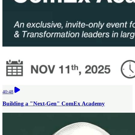
40:48
Building a "Next-Gen" ComEx Academy