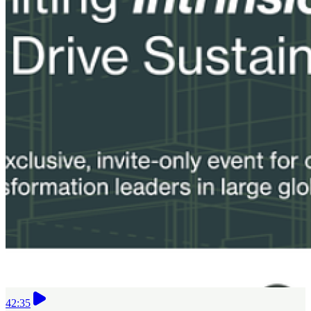
42:35