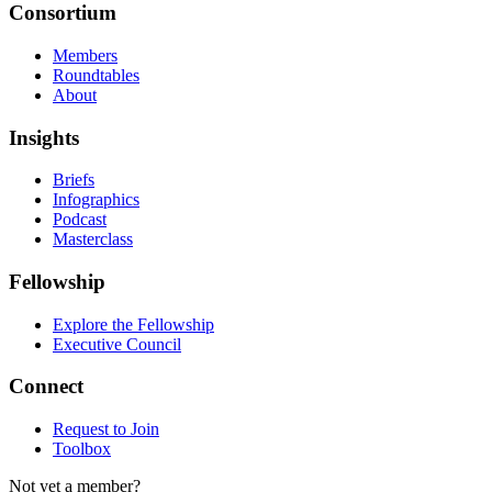
Consortium
Members
Roundtables
About
Insights
Briefs
Infographics
Podcast
Masterclass
Fellowship
Explore the Fellowship
Executive Council
Connect
Request to Join
Toolbox
Not yet a member?