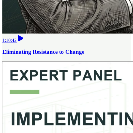
1:10:42
Eliminating Resistance to Change