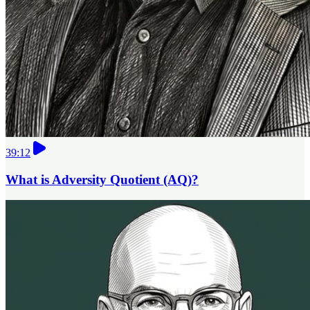
39:12
What is Adversity Quotient (AQ)?