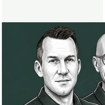
the same mindset science
used by the entire USA Olympic Team, in Harvard's MBA
program, and by top organizations like Amazon and Apple.