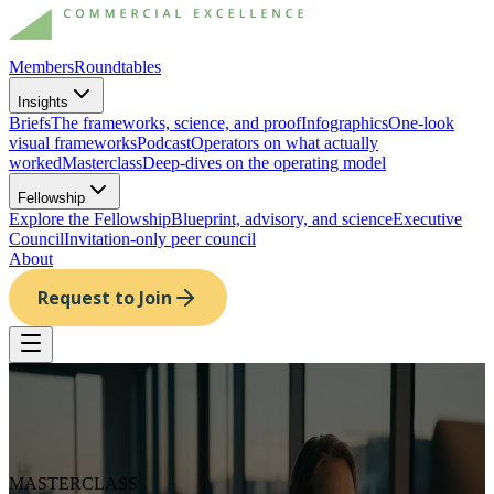
Members
Roundtables
Insights
Briefs
The frameworks, science, and proof
Infographics
One-look
visual frameworks
Podcast
Operators on what actually
worked
Masterclass
Deep-dives on the operating model
Fellowship
Explore the Fellowship
Blueprint, advisory, and science
Executive
Council
Invitation-only peer council
About
Request to Join
MASTERCLASS