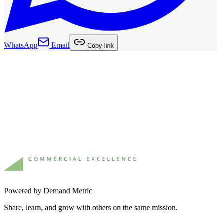
WhatsApp
Email
Copy link
Powered by Demand Metric
Share, learn, and grow with others on the same mission.