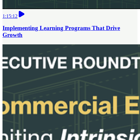
1:15:12
Implementing Learning Programs That Drive
Growth