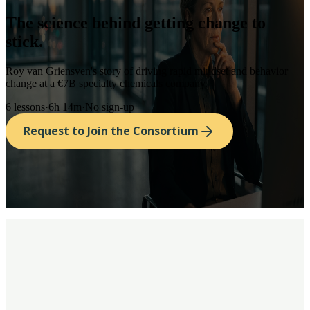
The science behind
getting change to
stick.
Roy van Griensven's story of driving rapid mindset and behavior
change at a €7B specialty chemicals company.
6
lessons
·
6h 14m
·
No sign-up
Request to Join the Consortium
spend millions on systems, but far too little
on the human capacity to adapt to new ways of working in
constantly changing environments.