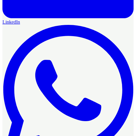
LinkedIn