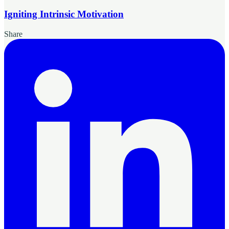
Igniting Intrinsic Motivation
Share